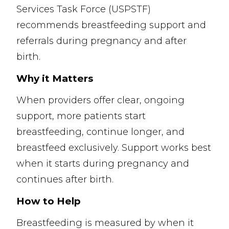
Services Task Force (USPSTF)
recommends breastfeeding support and
referrals during pregnancy and after
birth.
Why it Matters
When providers offer clear, ongoing
support, more patients start
breastfeeding, continue longer, and
breastfeed exclusively. Support works best
when it starts during pregnancy and
continues after birth.
How to Help
Breastfeeding is measured by when it