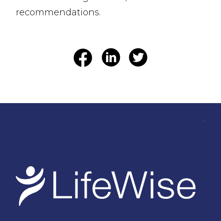
recommendations.
.