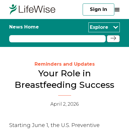
Sign In
News Home
Explore
Reminders and Updates
Your Role in
Breastfeeding Success
April 2, 2026
Starting June 1, the U.S. Preventive