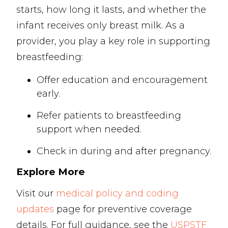
starts, how long it lasts, and whether the
infant receives only breast milk. As a
provider, you play a key role in supporting
breastfeeding:
Offer education and encouragement
early.
Refer patients to breastfeeding
support when needed.
Check in during and after pregnancy.
Explore More
Visit our
medical policy and coding
updates
page for preventive coverage
details. For full guidance, see the
USPSTF