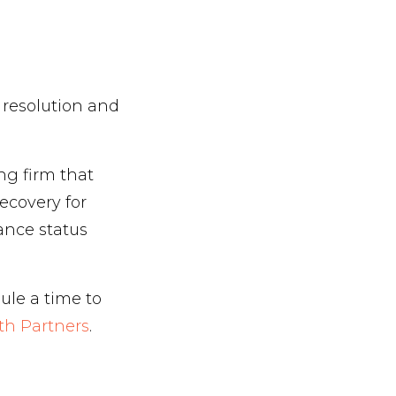
 resolution and
ng firm that
ecovery for
ance status
ule a time to
th Partners
.