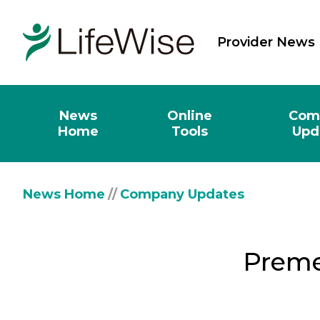
Provider News
News
Online
Com
Home
Tools
Upd
News Home
//
Company Updates
Preme