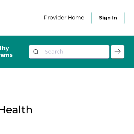
Provider Home
Sign In
lity
rams
Health