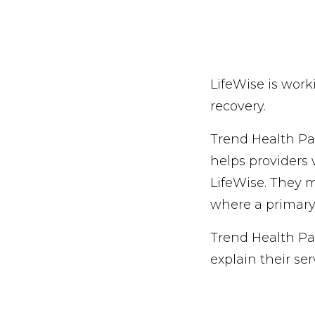
LifeWise is work
recovery.
Trend Health Par
helps providers 
LifeWise. They m
where a primar
Trend Health Par
explain their ser