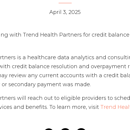
April 3, 2025
ing with Trend Health Partners for credit balance
tners is a healthcare data analytics and consulti
with credit balance resolution and overpayment r
ay review any current accounts with a credit bal
y or secondary payment was made.
tners will reach out to eligible providers to sched
vices and benefits. To learn more, visit
Trend Heal