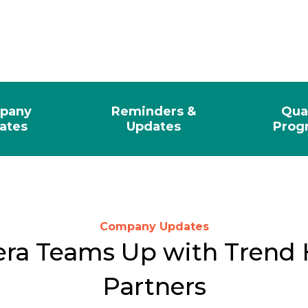
pany
Reminders &
Qua
ates
Updates
Prog
Company Updates
ra Teams Up with Trend 
Partners