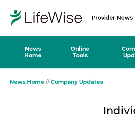
Provider News
News
Online
Com
Home
Tools
Upd
News Home
//
Company Updates
Indivi