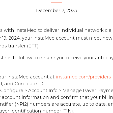
December 7, 2023
s with InstaMed to deliver individual network cl
y 19, 2024, your InstaMed account must meet ne
nds transfer (EFT).
l steps to follow to ensure you receive your autop
your InstaMed account at
instamed.com/providers
d, and Corporate ID.
 Configure > Account Info > Manage Payer Payme
 account information and confirm that your billi
entifier (NPI2) numbers are accurate, up to date, 
ayer identification number (TIN).