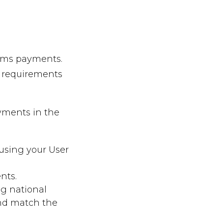
aims payments.
w requirements
ayments in the
using your User
nts.
ng national
and match the