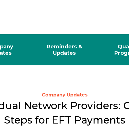
pany
Reminders &
Qua
ates
Updates
Prog
Company Updates
dual Network Providers: C
Steps for EFT Payments