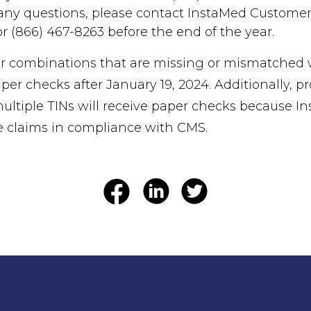
 any questions, please contact InstaMed Customer 
 (866) 467-8263 before the end of the year.
 combinations that are missing or mismatched wi
er checks after January 19, 2024. Additionally, pr
multiple TINs will receive paper checks because I
e claims in compliance with CMS.