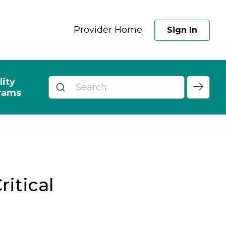
Provider Home
Sign In
lity
rams
ritical