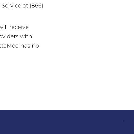
Service at (866)
ll receive
oviders with
nstaMed has no
.