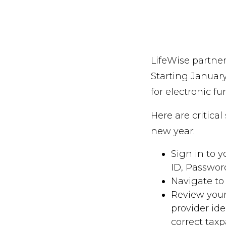
LifeWise partner
Starting Januar
for electronic fu
Here are critica
new year:
Sign in to 
ID, Passwor
Navigate to
Review your
provider id
correct taxp