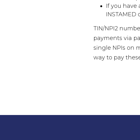
If you have
INSTAMED or
TIN/NPI2 number
payments via pap
single NPIs on 
way to pay thes