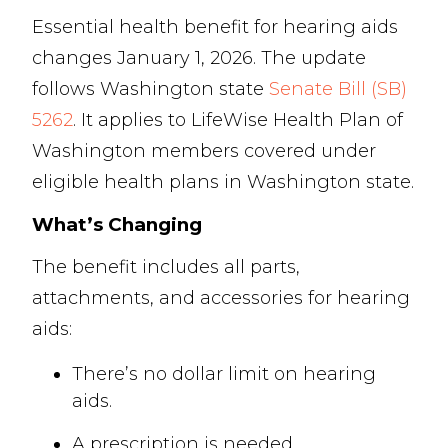
Essential health benefit for hearing aids
changes January 1, 2026. The update
follows Washington state
Senate Bill (SB)
5262
. It applies to LifeWise Health Plan of
Washington members covered under
eligible health plans in Washington state.
What’s Changing
The benefit includes all parts,
attachments, and accessories for hearing
aids:
There’s no dollar limit on hearing
aids.
A prescription is needed.