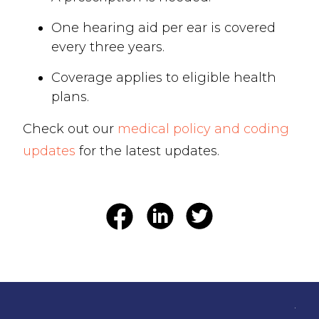
One hearing aid per ear is covered
every three years.
Coverage applies to eligible health
plans.
Check out our
medical policy and coding
updates
for the latest updates.
.