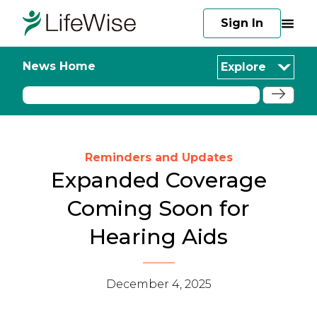
Sign In
News Home
Explore
Reminders and Updates
Expanded Coverage
Coming Soon for
Hearing Aids
December 4, 2025